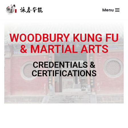
Menu
Skip
to
content
WOODBURY KUNG FU
& MARTIAL ARTS
CREDENTIALS &
CERTIFICATIONS