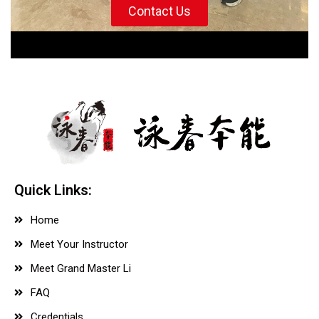
Contact Us
Quick Links:
Home
Meet Your Instructor
Meet Grand Master Li
FAQ
Credentials