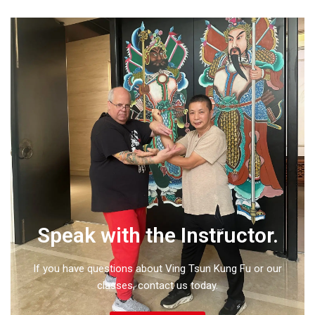
Speak with the Instructor.
If you have questions about Ving Tsun Kung Fu or our
classes, contact us today.